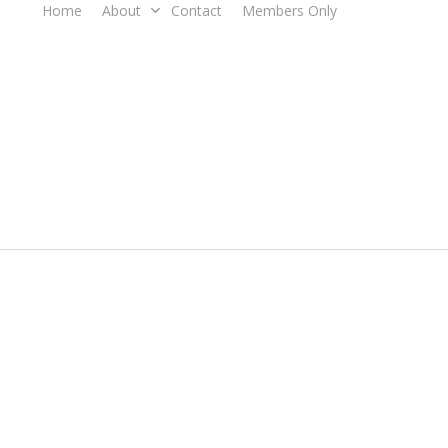
Home
About
Contact
Members Only