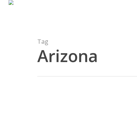
Skip
to
main
content
Tag
Arizona